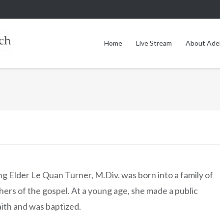
Home
Live Stream
About Ade
 Elder Le Quan Turner, M.Div. was born into a family of
ers of the gospel. At a young age, she made a public
aith and was baptized.