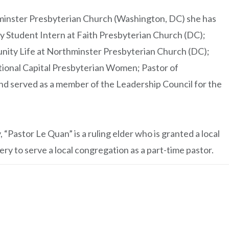
nster Presbyterian Church (Washington, DC) she has
y Student Intern at Faith Presbyterian Church (DC);
nity Life at Northminster Presbyterian Church (DC);
tional Capital Presbyterian Women; Pastor of
d served as a member of the Leadership Council for the
“Pastor Le Quan” is a ruling elder who is granted a local
ry to serve a local congregation as a part-time pastor.