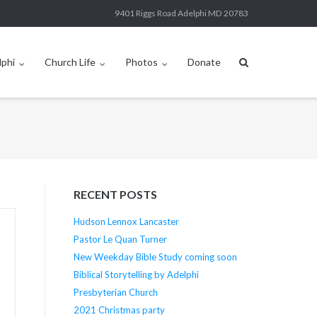
9401 Riggs Road Adelphi MD 20783
lphi
Church Life
Photos
Donate
RECENT POSTS
Hudson Lennox Lancaster
Pastor Le Quan Turner
New Weekday Bible Study coming soon
Biblical Storytelling by Adelphi
Presbyterian Church
2021 Christmas party