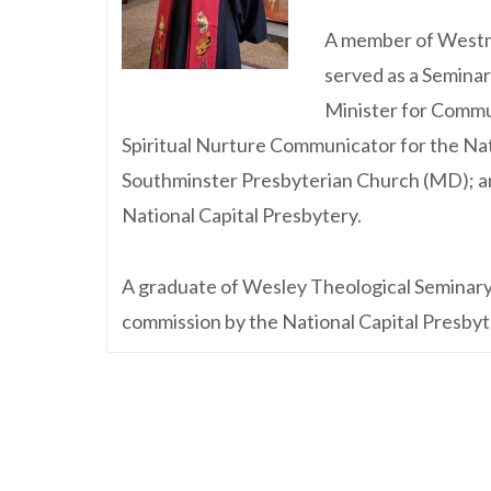
A member of Westmi
served as a Seminar
Minister for Commu
Spiritual Nurture Communicator for the Na
Southminster Presbyterian Church (MD); an
National Capital Presbytery.
A graduate of Wesley Theological Seminary, 
commission by the National Capital Presbyte