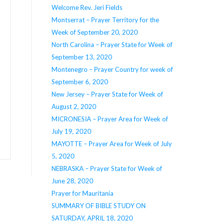
Welcome Rev. Jeri Fields
Montserrat – Prayer Territory for the
Week of September 20, 2020
North Carolina – Prayer State for Week of
September 13, 2020
Montenegro – Prayer Country for week of
September 6, 2020
New Jersey – Prayer State for Week of
August 2, 2020
MICRONESIA – Prayer Area for Week of
July 19, 2020
MAYOTTE – Prayer Area for Week of July
5, 2020
NEBRASKA – Prayer State for Week of
June 28, 2020
Prayer for Mauritania
SUMMARY OF BIBLE STUDY ON
SATURDAY, APRIL 18, 2020