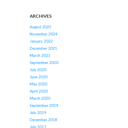
ARCHIVES
August 2025
November 2024
January 2022
December 2021
March 2021
September 2020
July 2020
June 2020
May 2020
April 2020
March 2020
September 2019
July 2019
December 2018
July 2017