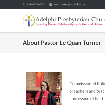
Skip
301-434-6337
webmaster@adelphipc.org
to
content
About
Pastor Le Quan Turner
Commissioned Ruling
preachers and teach
confession of her f