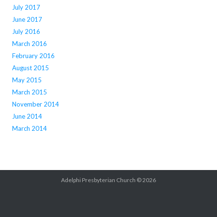
July 2017
June 2017
July 2016
March 2016
February 2016
August 2015
May 2015
March 2015
November 2014
June 2014
March 2014
Adelphi Presbyterian Church © 2026