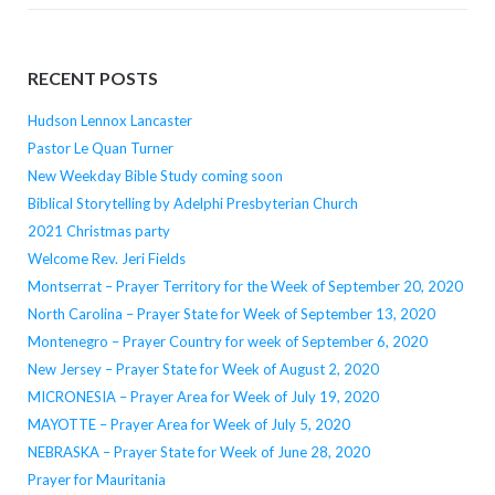
RECENT POSTS
Hudson Lennox Lancaster
Pastor Le Quan Turner
New Weekday Bible Study coming soon
Biblical Storytelling by Adelphi Presbyterian Church
2021 Christmas party
Welcome Rev. Jeri Fields
Montserrat – Prayer Territory for the Week of September 20, 2020
North Carolina – Prayer State for Week of September 13, 2020
Montenegro – Prayer Country for week of September 6, 2020
New Jersey – Prayer State for Week of August 2, 2020
MICRONESIA – Prayer Area for Week of July 19, 2020
MAYOTTE – Prayer Area for Week of July 5, 2020
NEBRASKA – Prayer State for Week of June 28, 2020
Prayer for Mauritania