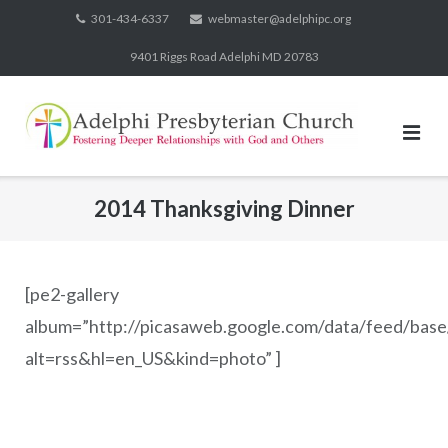
Skip
301-434-6337
webmaster@adelphipc.org
to
9401 Riggs Road Adelphi MD 20783
content
2014 Thanksgiving Dinner
[pe2-gallery
album=”http://picasaweb.google.com/data/feed/b
alt=rss&hl=en_US&kind=photo” ]